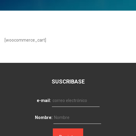
[woocommerce_cart]
SUSCRIBASE
e-mail:
Nombre: