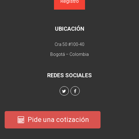
UBICACIÓN
Cra 50 #100-40
Bogotá – Colombia
REDES SOCIALES
Pide una cotización