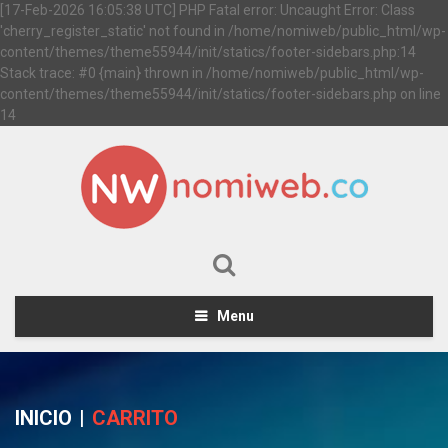
[17-Feb-2026 16:05:38 UTC] PHP Fatal error: Uncaught Error: Class
'cherry_register_static' not found in /home/nomiweb/public_html/wp-
content/themes/theme55944/init/statics/footer-sidebars.php:14
Stack trace: #0 {main} thrown in /home/nomiweb/public_html/wp-
content/themes/theme55944/init/statics/footer-sidebars.php on line
14
Menu
INICIO
|
CARRITO